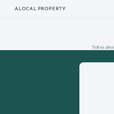
ALOCAL.PROPERTY
Tell us abo