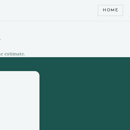
HOME
e
me estimate.