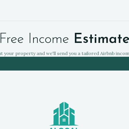
Free Income
Estimat
ut your property and we'll send you a tailored Airbnb inco